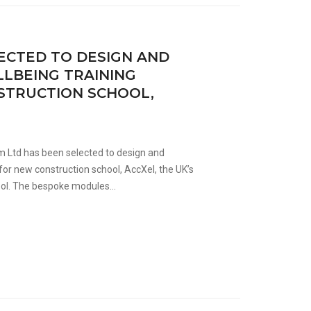
ECTED TO DESIGN AND
LBEING TRAINING
STRUCTION SCHOOL,
m Ltd has been selected to design and
for new construction school, AccXel, the UK’s
ool. The bespoke modules...