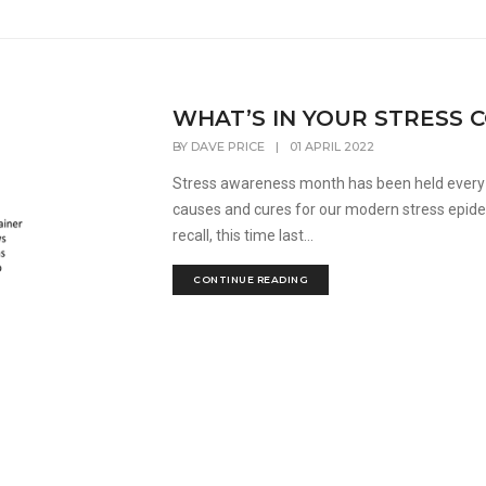
WHAT’S IN YOUR STRESS 
BY
DAVE PRICE
|
01 APRIL 2022
Stress awareness month has been held every 
causes and cures for our modern stress epidem
recall, this time last...
CONTINUE READING