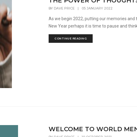
THE POWER OF THOUGHT
BY
DAVE PRICE
|
05 JANUARY 2022
As we begin 2022, putting our memories and t
New Year perhaps it is time to pause and think
CONTINUE READING
WELCOME TO WORLD MENT