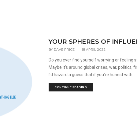
YOUR SPHERES OF INFLU
BY
DAVE PRICE
|
18 APRIL 2022
Do you ever find yourself worrying or feeling 
Maybe it’s around global crises, war, politics,
I’d hazard a guess that if you’re honest with...
CONTINUE READING