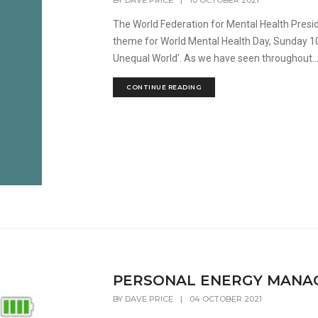
BY
DAVE PRICE
|
10 OCTOBER 2021
The World Federation for Mental Health Presi
theme for World Mental Health Day, Sunday 10
Unequal World’. As we have seen throughout..
CONTINUE READING
PERSONAL ENERGY MANA
BY
DAVE PRICE
|
04 OCTOBER 2021