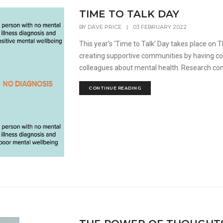
TIME TO TALK DAY
BY
DAVE PRICE
|
03 FEBRUARY 2022
This year’s ‘Time to Talk’ Day takes place on
creating supportive communities by having con
colleagues about mental health. Research con
CONTINUE READING