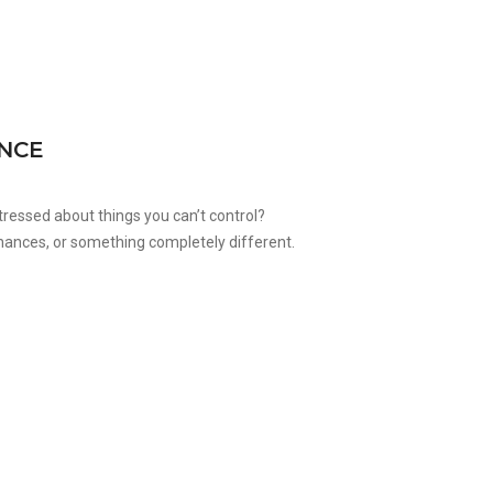
ENCE
stressed about things you can’t control?
 finances, or something completely different.