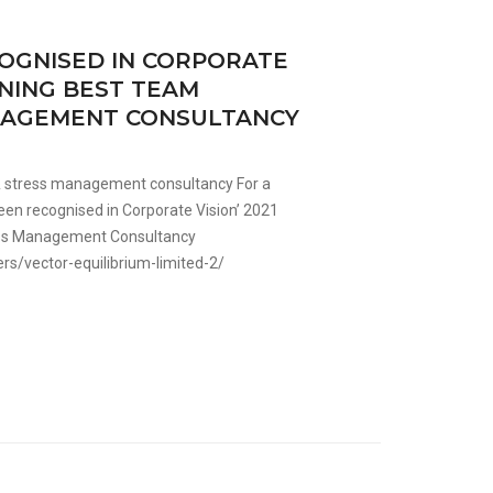
OGNISED IN CORPORATE
NNING BEST TEAM
ANAGEMENT CONSULTANCY
 & stress management consultancy For a
een recognised in Corporate Vision’ 2021
ess Management Consultancy
s/vector-equilibrium-limited-2/