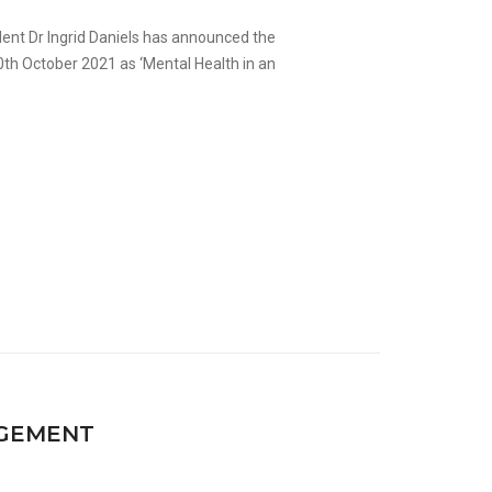
dent Dr Ingrid Daniels has announced the
th October 2021 as ‘Mental Health in an
.
GEMENT