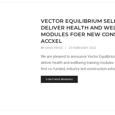
VECTOR EQUILIBRIUM SEL
DELIVER HEALTH AND WEL
MODULES FOER NEW CON
ACCXEL
BY
DAVE PRICE
|
23 FEBRUARY 2022
We are pleased to announce Vector Equilibriu
deliver health and wellbeing training modules 
first co-funded, industry-led construction sch
CONTINUE READING