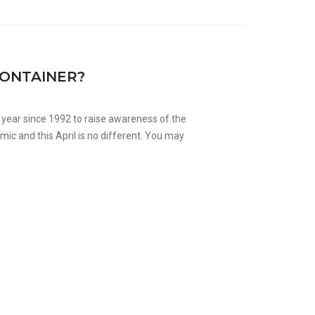
CONTAINER?
year since 1992 to raise awareness of the
ic and this April is no different. You may