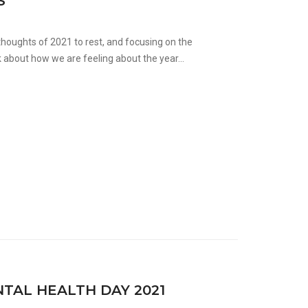
S
houghts of 2021 to rest, and focusing on the
 about how we are feeling about the year...
AL HEALTH DAY 2021