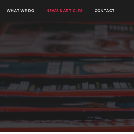
WHAT WE DO
NEWS & ARTICLES
CONTACT