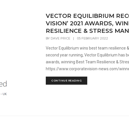
VECTOR EQUILIBRIUM REC
VISION’ 2021 AWARDS, WI
RESILIENCE & STRESS M
BY
DAVE PRICE
|
05 FEBRUARY 2022
Vector Equilibrium wins best team resilience
second year running, Vector Equilibrium has b
awards, winning Best Team Resilience & Str
https://www.corporatevision-news.com/winner
CONTINUE READING