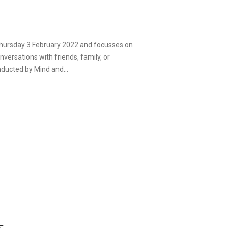
 Thursday 3 February 2022 and focusses on
versations with friends, family, or
ducted by Mind and...