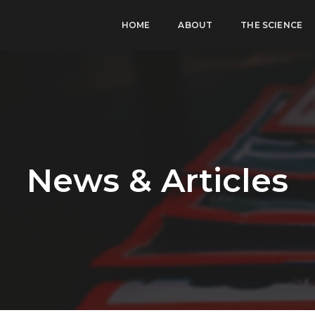
HOME
ABOUT
THE SCIENCE
News & Articles