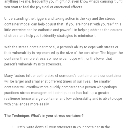
anything like me, frequently you might not even know what’s causing it until
you start to feel the physical or emotional effects.
Understanding the triggers and taking action is the key and the stress
container model can help do just that. If you are honest with yourself, this
little exercise can be cathartic and powerful in helping address the causes
of stress and help you to identify strategies to minimise it.
With the stress container model, a person’s ability to cope with stress or
their vulnerability is represented by the size of the container. The bigger the
container the more stress someone can cope with, or the lower that
person’s vulnerability is to stressors.
Many factors influence the size of someone’s container and our container
will be larger and smaller at different times of our lives. The smaller
container will overflow more quickly compared to a person who perhaps
practices stress management techniques or has built up a greater
resilience hence a large container and low vulnerability and is able to cope
with challenges more easily.
The Technique: What’s in your stress container?
Firstly, write down all your stressors in your container, in the