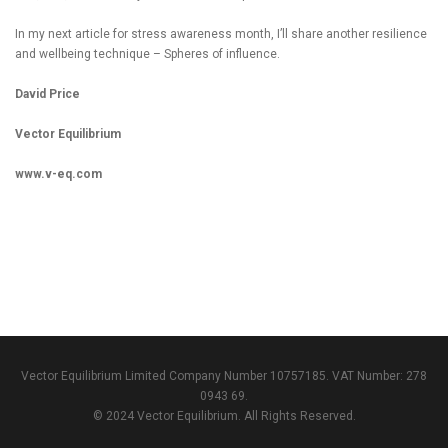
In my next article for stress awareness month, I’ll share another resilience
and wellbeing technique – Spheres of influence.
David Price
Vector Equilibrium
www.v-eq.com
Vector Equilibrium Limited Company Number 10757185. VAT Number: 278
0943 69.
© 2024 Vector Equilibrium. All Rights Reserved.