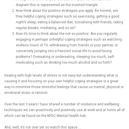
diagram this is represented as the inverted triangle.
Now think about the positive strategies you apply. Be honest, are
they helpful coping strategies such as exercising, getting a good
night’s sleep, eating a balanced diet, socialising with friends, taking
regular breaks, mediating, and so on?
Now it’s time to think about the not so positive. Are you regularly
engaging in perhaps unhelpful coping strategies such as watching
endless hours of TV, withdrawing from friends or your partner, or
conversely jumping into a frenzied social life to avoid facing
problems? Overeating or undereating, sleeping too much, self-
medicating such as drinking too much alcohol and so forth?
Dealing with high levels of stress is not easy but understanding what is
causing it and focusing on your own helpful coping strategies is a great
way to minimise those stressful feelings that cause us mental, physical or
emotional strain or tension.
Over the last 3 years I have shared a number of resilience and wellbeing
techniques we can proactively and positively use at work and at home all of
which can be found on the NFDC Mental Health hub.
And, well, it’s not over yet so watch this space….