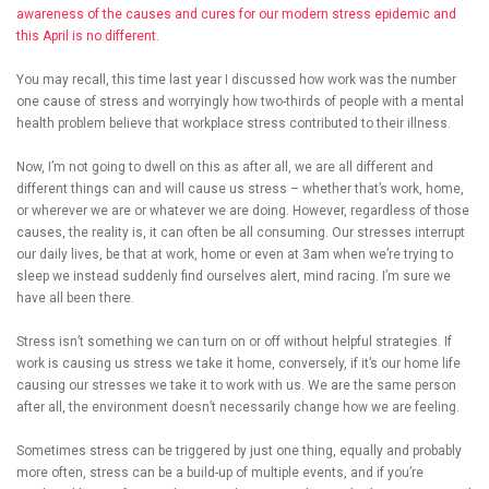
awareness of the causes and cures for our modern stress epidemic and
this April is no different.
You may recall, this time last year I discussed how work was the number
one cause of stress and worryingly how two-thirds of people with a mental
health problem believe that workplace stress contributed to their illness.
Now, I’m not going to dwell on this as after all, we are all different and
different things can and will cause us stress – whether that’s work, home,
or wherever we are or whatever we are doing. However, regardless of those
causes, the reality is, it can often be all consuming. Our stresses interrupt
our daily lives, be that at work, home or even at 3am when we’re trying to
sleep we instead suddenly find ourselves alert, mind racing. I’m sure we
have all been there.
Stress isn’t something we can turn on or off without helpful strategies. If
work is causing us stress we take it home, conversely, if it’s our home life
causing our stresses we take it to work with us. We are the same person
after all, the environment doesn’t necessarily change how we are feeling.
Sometimes stress can be triggered by just one thing, equally and probably
more often, stress can be a build-up of multiple events, and if you’re