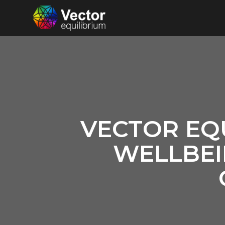
VECTOR EQ
WELLBEI