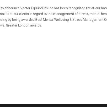
 to announce Vector Equilibrium Ltd has been recognised for all our ha
ake for our clients in regard to the management of stress, mental hea
being by being awarded Best Mental Wellbeing & Stress Management C
ws, Greater London awards.