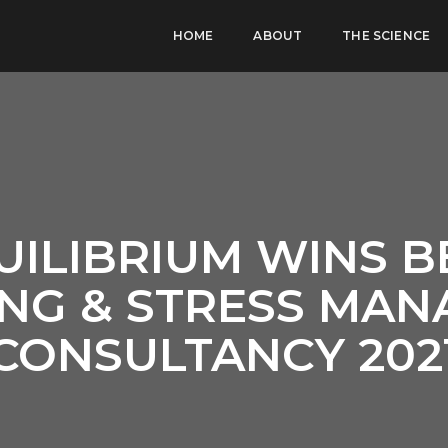
HOME
ABOUT
THE SCIENCE
UILIBRIUM WINS B
NG & STRESS MA
CONSULTANCY 202