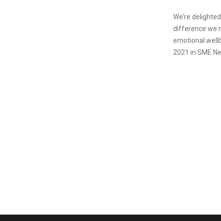
We’re delighted
difference we m
emotional well
2021 in SME Ne