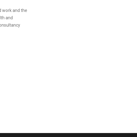
rd work and the
lth and
onsultancy