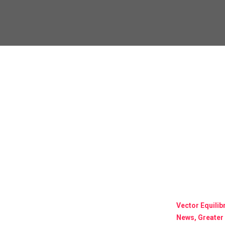
Vector Equili
News, Greater