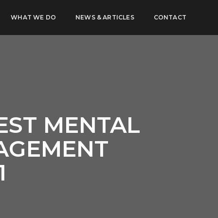
WHAT WE DO
NEWS & ARTICLES
CONTACT
EST MENTAL
NAGEMENT
1