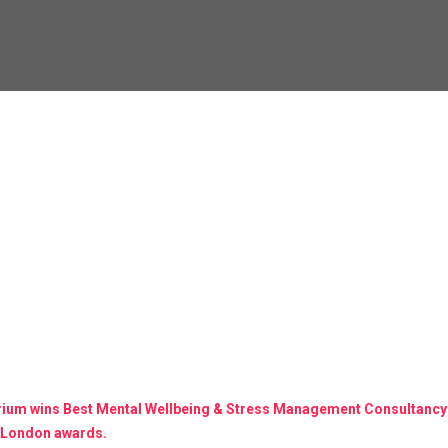
brium wins Best Mental Wellbeing & Stress Management Consultancy
 London awards.