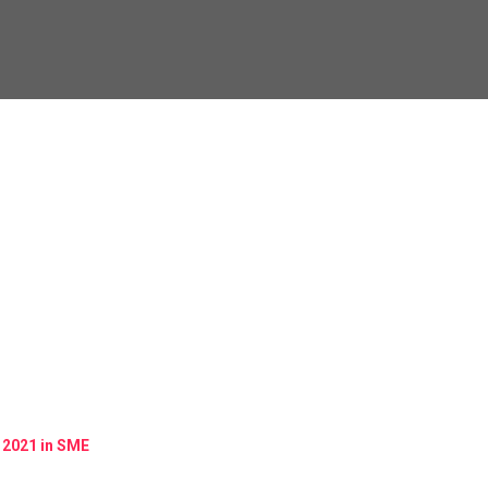
 2021 in SME