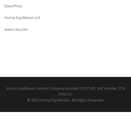
Dave Price
Vector Equilibrium Ltd
www.v-eq.com
Vector Equilibrium Limited Company Number 10757185. VAT Number: 278
0943 69.
© 2024 Vector Equilibrium. All Rights Reserved.