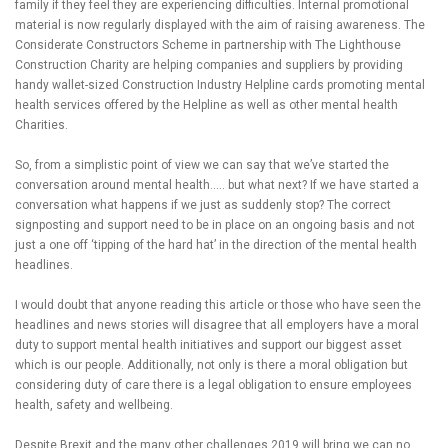
family if they feel they are experiencing difficulties. Internal promotional
material is now regularly displayed with the aim of raising awareness. The
Considerate Constructors Scheme in partnership with The Lighthouse
Construction Charity are helping companies and suppliers by providing
handy wallet-sized Construction Industry Helpline cards promoting mental
health services offered by the Helpline as well as other mental health
Charities.
So, from a simplistic point of view we can say that we’ve started the
conversation around mental health….. but what next? If we have started a
conversation what happens if we just as suddenly stop? The correct
signposting and support need to be in place on an ongoing basis and not
just a one off ‘tipping of the hard hat’ in the direction of the mental health
headlines.
I would doubt that anyone reading this article or those who have seen the
headlines and news stories will disagree that all employers have a moral
duty to support mental health initiatives and support our biggest asset
which is our people. Additionally, not only is there a moral obligation but
considering duty of care there is a legal obligation to ensure employees
health, safety and wellbeing.
Despite Brexit and the many other challenges 2019 will bring we can no