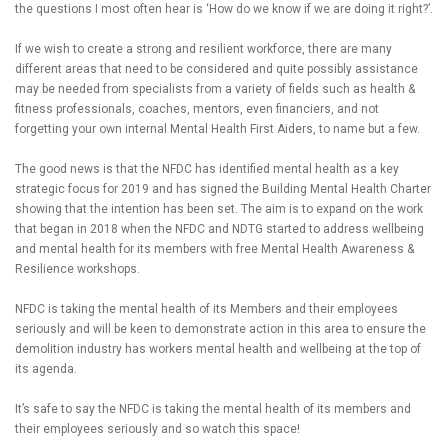
the questions I most often hear is ‘How do we know if we are doing it right?’.
If we wish to create a strong and resilient workforce, there are many
different areas that need to be considered and quite possibly assistance
may be needed from specialists from a variety of fields such as health &
fitness professionals, coaches, mentors, even financiers, and not
forgetting your own internal Mental Health First Aiders, to name but a few.
The good news is that the NFDC has identified mental health as a key
strategic focus for 2019 and has signed the Building Mental Health Charter
showing that the intention has been set. The aim is to expand on the work
that began in 2018 when the NFDC and NDTG started to address wellbeing
and mental health for its members with free Mental Health Awareness &
Resilience workshops.
NFDC is taking the mental health of its Members and their employees
seriously and will be keen to demonstrate action in this area to ensure the
demolition industry has workers mental health and wellbeing at the top of
its agenda.
It’s safe to say the NFDC is taking the mental health of its members and
their employees seriously and so watch this space!