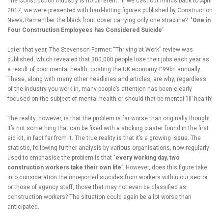
The Construction industry is no different. If we cast our minds back to April
2017, we were presented with hard-hitting figures published by Construction
News; Remember the black front cover carrying only one strapline?
‘One in
Four Construction Employees has Considered Suicide’
Later that year, The Stevenson-Farmer; “Thriving at Work” review was
published, which revealed that 300,000 people lose their jobs each year as
a result of poor mental health, costing the UK economy £99bn annually.
These, along with many other headlines and articles, are why, regardless
of the industry you work in, many people’s attention has been clearly
focused on the subject of mental health or should that be mental ‘ill’ health!
The reality, however, is that the problem is far worse than originally thought.
It’s not something that can be fixed with a sticking plaster found in the first
aid kit, in fact far from it. The true reality is that it’s a growing issue. The
statistic, following further analysis by various organisations, now regularly
used to emphasise the problem is that
‘every working day, two
construction workers take their own life’
. However, does this figure take
into consideration the unreported suicides from workers within our sector
or those of agency staff, those that may not even be classified as
construction workers? The situation could again be a lot worse than
anticipated.