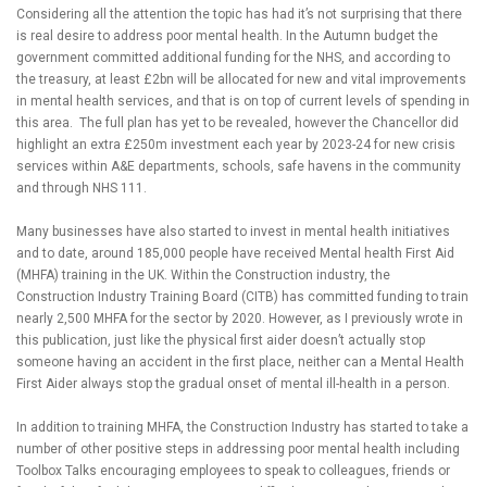
Considering all the attention the topic has had it’s not surprising that there
is real desire to address poor mental health. In the Autumn budget the
government committed additional funding for the NHS, and according to
the treasury, at least £2bn will be allocated for new and vital improvements
in mental health services, and that is on top of current levels of spending in
this area. The full plan has yet to be revealed, however the Chancellor did
highlight an extra £250m investment each year by 2023-24 for new crisis
services within A&E departments, schools, safe havens in the community
and through NHS 111.
Many businesses have also started to invest in mental health initiatives
and to date, around 185,000 people have received Mental health First Aid
(MHFA) training in the UK. Within the Construction industry, the
Construction Industry Training Board (CITB) has committed funding to train
nearly 2,500 MHFA for the sector by 2020. However, as I previously wrote in
this publication, just like the physical first aider doesn’t actually stop
someone having an accident in the first place, neither can a Mental Health
First Aider always stop the gradual onset of mental ill-health in a person.
In addition to training MHFA, the Construction Industry has started to take a
number of other positive steps in addressing poor mental health including
Toolbox Talks encouraging employees to speak to colleagues, friends or