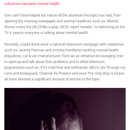
industries has been mental health.
One can’t have helped but notice all the attention the topic has had, from
opening the morning newspaper and seeing headlines such as ‘Mental
illness costs the UK £94bn a year, OECD report reveals’, to switching on the
TV it seems everyone is talking about mental health.
Recently, Lloyds Bank aired a national television campaign with celebrities
such as Jeremy Paxman and Victoria Pendleton tackling mental health
prejudices; car & van manufacturer, Ford ran an initiative encouraging men
to open-up and talk about their problems and in other television
programmes such as ITV’s Cold Feet and Girlfriends, BBC’s Life Through my
Lens and Bodyguard, Channel 4’s Flowers and even The Only Way is Essex
all have devoted a significant amount of airtime to the topic.