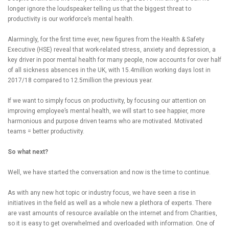
longer ignore the loudspeaker telling us that the biggest threat to
productivity is our workforce’s mental health.
Alarmingly, for the first time ever, new figures from the Health & Safety
Executive (HSE) reveal that work-related stress, anxiety and depression, a
key driver in poor mental health for many people, now accounts for over half
of all sickness absences in the UK, with 15.4million working days lost in
2017/18 compared to 12.5million the previous year.
If we want to simply focus on productivity, by focusing our attention on
improving employee’s mental health, we will start to see happier, more
harmonious and purpose driven teams who are motivated. Motivated
teams = better productivity.
So what next?
Well, we have started the conversation and now is the time to continue.
As with any new hot topic or industry focus, we have seen a rise in
initiatives in the field as well as a whole new a plethora of experts. There
are vast amounts of resource available on the internet and from Charities,
so it is easy to get overwhelmed and overloaded with information. One of