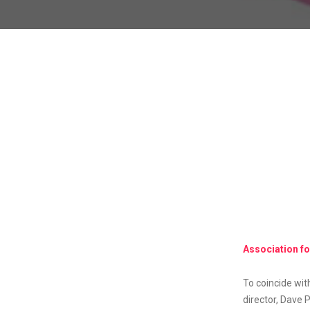
Association f
To coincide wi
director, Dave P