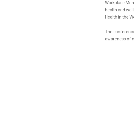
Workplace Ment
health and well
Health in the W
The conference 
awareness of me