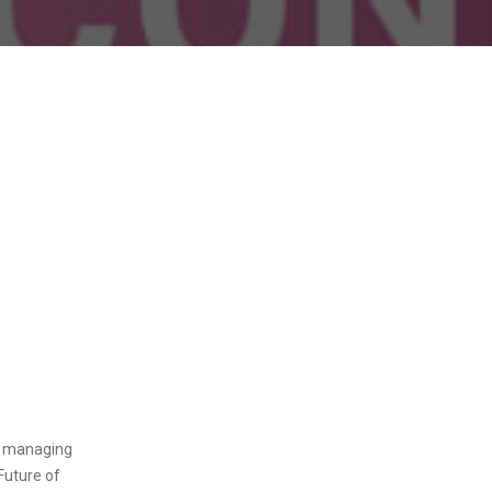
d managing
 Future of