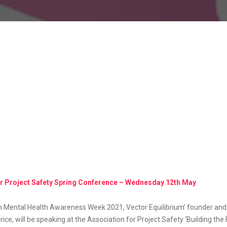
or Project Safety Spring Conference – Wednesday 12th May
th Mental Health Awareness Week 2021, Vector Equilibrium’ founder an
rice, will be speaking at the Association for Project Safety ‘Building the