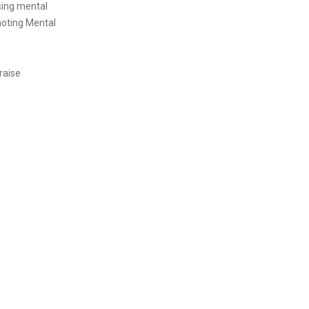
sing mental
moting Mental
raise