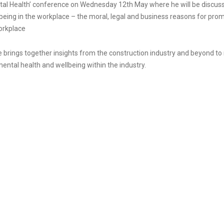
al Health’ conference on Wednesday 12th May where he will be discus
being in the workplace – the moral, legal and business reasons for pro
orkplace
brings together insights from the construction industry and beyond to 
ntal health and wellbeing within the industry.