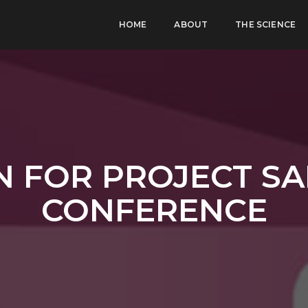
HOME
ABOUT
THE SCIENCE
N FOR PROJECT SA
CONFERENCE