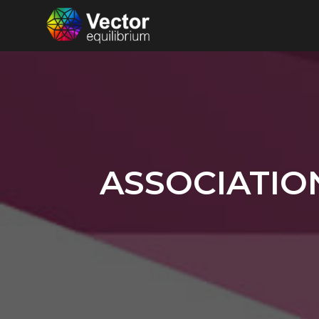
ASSOCIATIO