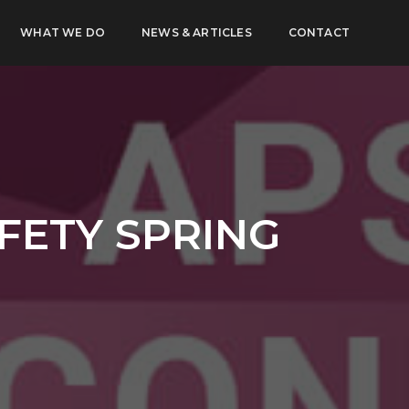
WHAT WE DO
NEWS & ARTICLES
CONTACT
FETY SPRING