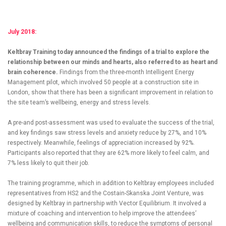
July 2018:
Keltbray Training today announced the findings of a trial to explore the
relationship between our minds and hearts, also referred to as heart and
brain coherence.
Findings from the three-month Intelligent Energy
Management pilot, which involved 50 people at a construction site in
London, show that there has been a significant improvement in relation to
the site team’s wellbeing, energy and stress levels.
A pre-and post-assessment was used to evaluate the success of the trial,
and key findings saw stress levels and anxiety reduce by 27%, and 10%
respectively. Meanwhile, feelings of appreciation increased by 92%.
Participants also reported that they are 62% more likely to feel calm, and
7% less likely to quit their job.
The training programme, which in addition to Keltbray employees included
representatives from HS2 and the Costain-Skanska Joint Venture, was
designed by Keltbray in partnership with Vector Equilibrium. It involved a
mixture of coaching and intervention to help improve the attendees’
wellbeing and communication skills, to reduce the symptoms of personal