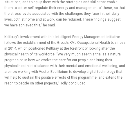
situations, and to equip them with the strategies and skills that enable
them to better self-regulate their energy and management of these, so that
the stress levels associated with the challenges they face in their daily
lives, both at home and at work, can be reduced. These findings suggest
we have achieved this,” he said.
Keltbray’s involvement with this Intelligent Energy Management initiative
follows the establishment of the Group’s KML Occupational Health business
in 2014, which positioned Keltbray at the forefront of looking after the
physical health of its workforce. “We very much see this trial as a natural
progression in how we evolve the care for our people and bring their
physical health into balance with their mental and emotional wellbeing, and
are now working with Vector Equilibrium to develop digital technology that
will help to sustain the positive effects of this programme, and extend the
reach to people on other projects,” Holly concluded.