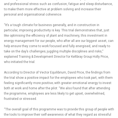
and professional stress such as confusion, fatigue and sleep disturbance,
to make them more effective at problem solving and increase their
personal and organisational coherence.
“It’s a tough climate for business generally, and in construction in
particular, improving productivity is key. This trial demonstrates that, just
like optimising the efficiency of plant and machinery, this investment in
energy management for our people, who after all are our biggest asset, can
help ensure they come to work focused and fully energised, and ready to
take on the day’s challenges; juggling multiple disciplines and risks,”
explained Training & Development Director for Keltbray Group Holly Price,
who initiated the trial.
According to Director of Vector Equilibrium, David Price, the findings from
the trial show a positive impact for the employees who took part, with them
feeling significantly more positive; with greater emotional energy to invest
both at work and home after the pilot: “We also found that after attending
the programme, employees are less likely to get upset, overwhelmed,
frustrated or stressed.
“The overall goal of this programme was to provide this group of people with
the tools to improve their self-awareness of what they regard as stressful