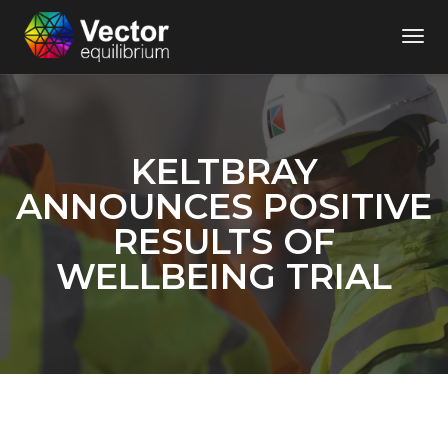
Togg
Navi
KELTBRAY
ANNOUNCES POSITIVE
RESULTS OF
WELLBEING TRIAL