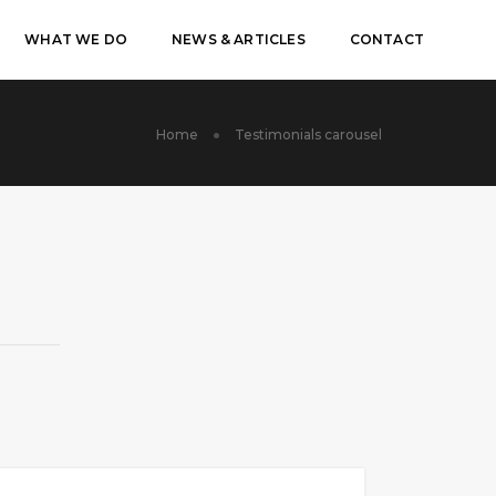
WHAT WE DO
NEWS & ARTICLES
CONTACT
Home
Testimonials carousel