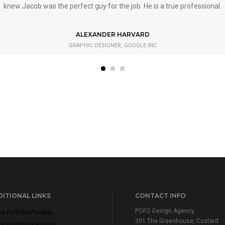
knew Jacob was the perfect guy for the job. He is a true professional.
ALEXANDER HARVARD
GRAPHIC DESIGNER, GOOGLE INC
ITIONAL LINKS
CONTACT INFO
POFO Design Agency
 Portfolio Parallax
301 The Greenhouse, Custard
 Portfolio Personal