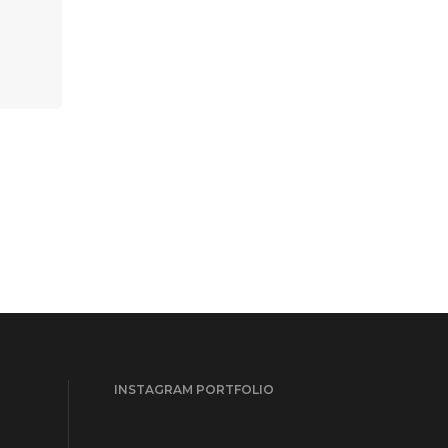
INSTAGRAM PORTFOLIO