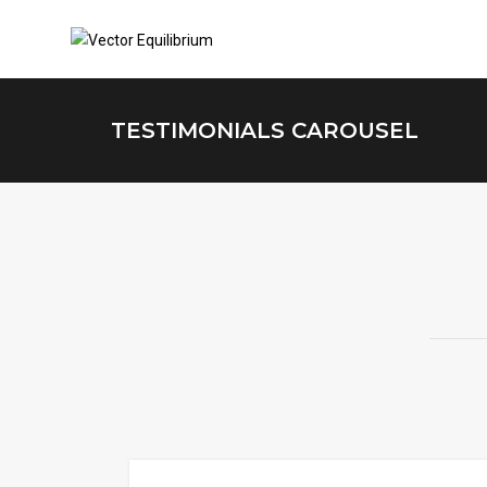
TESTIMONIALS CAROUSEL