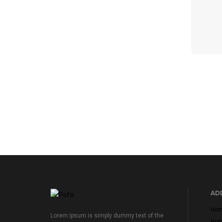
ADD
Home
Lorem Ipsum is simply dummy text of the
Home