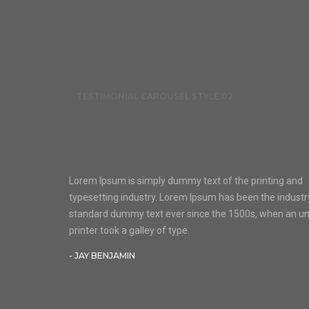
TESTIMONIAL CAROUSEL STYLE 02
Lorem Ipsum is simply dummy text of the printing and
typesetting industry. Lorem Ipsum has been the industr
standard dummy text ever since the 1500s, when an 
printer took a galley of type.
- JAY BENJAMIN