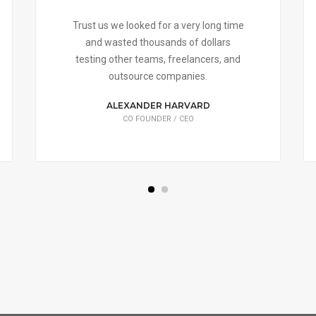
Trust us we looked for a very long time
and wasted thousands of dollars
testing other teams, freelancers, and
outsource companies.
ALEXANDER HARVARD
CO FOUNDER / CEO