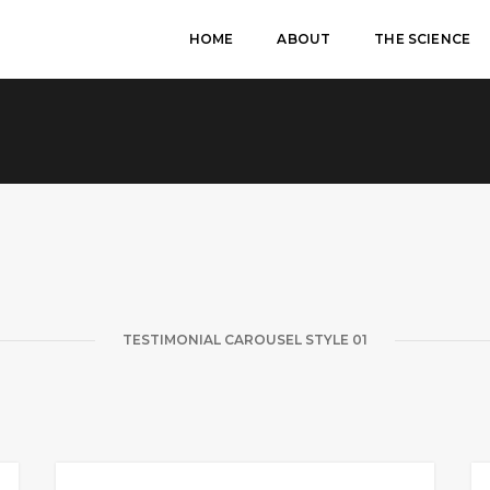
HOME
ABOUT
THE SCIENCE
TESTIMONIAL CAROUSEL STYLE 01