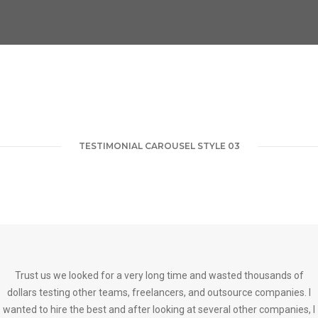
TESTIMONIAL CAROUSEL STYLE 03
Trust us we looked for a very long time and wasted thousands of
dollars testing other teams, freelancers, and outsource companies. I
wanted to hire the best and after looking at several other companies, I