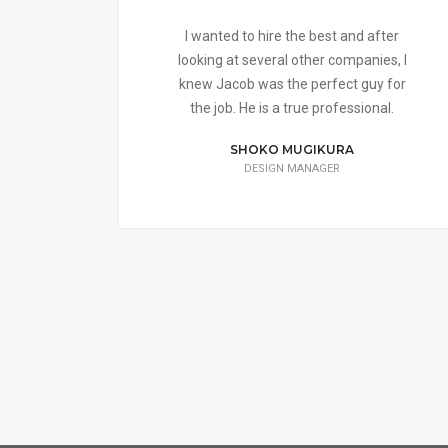
I wanted to hire the best and after
looking at several other companies, I
knew Jacob was the perfect guy for
the job. He is a true professional.
SHOKO MUGIKURA
DESIGN MANAGER