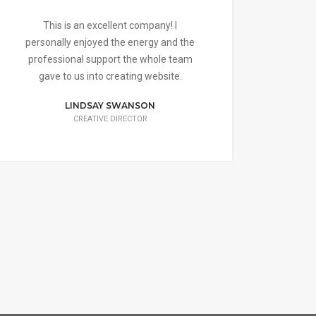
This is an excellent company! I
Thei
personally enjoyed the energy and the
help
professional support the whole team
a sh
gave to us into creating website.
LINDSAY SWANSON
CREATIVE DIRECTOR