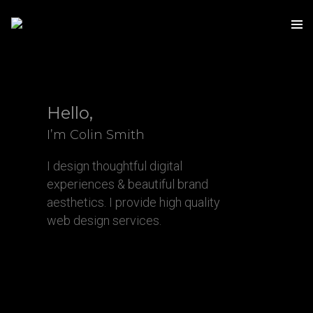
Hello,
I’m Colin Smith
I design thoughtful digital
experiences & beautiful brand
aesthetics. I provide high quality
web design services.