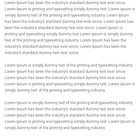
Lorem Ipsum has been the industry’s standard dummy text ever since.
Lorem Ipsum is printing and typesetting simply dummy text. Lorem Ipsum is
simply dummy text of the printing and typesetting industry. Lorem Ipsum
has been the industry’s standard dummy text ever since. Lorem Ipsum has
been the industry’s standard dummy text ever since. Lorem Ipsum is
printing and typesetting simply dummy text.Lorem Ipsum is simply dummy
text of the printing and typesetting industry. Lorem Ipsum has been the
industry’s standard dummy text ever since. Lorem Ipsum has been the
industry’s standard dummy text ever since.
Lorem Ipsum is simply dummy text of the printing and typesetting industry.
Lorem Ipsum has been the industry’s standard dummy text ever since.
Lorem Ipsum has been the industry’s standard dummy text ever since.
Lorem Ipsum is printing and typesetting simply dummy text. Lorem Ipsum is
simply dummy text of the printing and typesetting industry.
Lorem Ipsum is simply dummy text of the printing and typesetting industry.
Lorem Ipsum has been the industry’s standard dummy text ever since.
Lorem Ipsum has been the industry’s standard dummy text ever since.
Lorem Ipsum is printing and typesetting simply dummy text. Lorem Ipsum is
simply dummy text of the printing and typesetting industry.