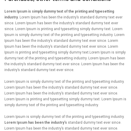
Lorem Ipsum is simply dummy text of the printing and typesetting
industry.
Lorem Ipsum has been the industry’s standard dummy text ever
since. Lorem Ipsum has been the industry’s standard dummy text ever
since. Lorem Ipsum is printing and typesetting simply dummy text. Lorem
Ipsum is simply dummy text of the printing and typesetting industry. Lorem
Ipsum has been the industry’s standard dummy text ever since. Lorem
Ipsum has been the industry’s standard dummy text ever since. Lorem
Ipsum is printing and typesetting simply dummy text.Lorem Ipsum is simply
dummy text of the printing and typesetting industry. Lorem Ipsum has been
the industry’s standard dummy text ever since. Lorem Ipsum has been the
industry’s standard dummy text ever since.
Lorem Ipsum is simply dummy text of the printing and typesetting industry.
Lorem Ipsum has been the industry’s standard dummy text ever since.
Lorem Ipsum has been the industry’s standard dummy text ever since.
Lorem Ipsum is printing and typesetting simply dummy text. Lorem Ipsum is
simply dummy text of the printing and typesetting industry.
Lorem Ipsum is simply dummy text of the printing and typesetting industry.
Lorem Ipsum has been the industry’s
standard dummy text ever since.
Lorem Ipsum has been the industry’s standard dummy text ever since.