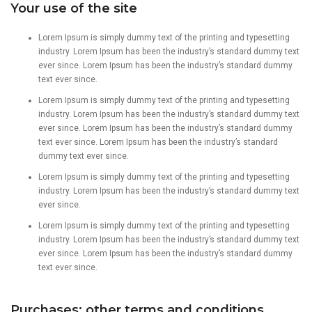
Your use of the site
Lorem Ipsum is simply dummy text of the printing and typesetting
industry. Lorem Ipsum has been the industry’s standard dummy text
ever since. Lorem Ipsum has been the industry’s standard dummy
text ever since.
Lorem Ipsum is simply dummy text of the printing and typesetting
industry. Lorem Ipsum has been the industry’s standard dummy text
ever since. Lorem Ipsum has been the industry’s standard dummy
text ever since. Lorem Ipsum has been the industry’s standard
dummy text ever since.
Lorem Ipsum is simply dummy text of the printing and typesetting
industry. Lorem Ipsum has been the industry’s standard dummy text
ever since.
Lorem Ipsum is simply dummy text of the printing and typesetting
industry. Lorem Ipsum has been the industry’s standard dummy text
ever since. Lorem Ipsum has been the industry’s standard dummy
text ever since.
Purchases; other terms and conditions