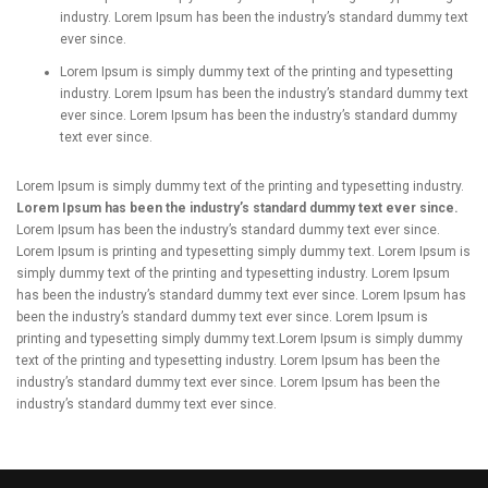
industry. Lorem Ipsum has been the industry’s standard dummy text
ever since.
Lorem Ipsum is simply dummy text of the printing and typesetting
industry. Lorem Ipsum has been the industry’s standard dummy text
ever since. Lorem Ipsum has been the industry’s standard dummy
text ever since.
Lorem Ipsum is simply dummy text of the printing and typesetting industry.
Lorem Ipsum has been the industry’s standard dummy text ever since.
Lorem Ipsum has been the industry’s standard dummy text ever since.
Lorem Ipsum is printing and typesetting simply dummy text. Lorem Ipsum is
simply dummy text of the printing and typesetting industry. Lorem Ipsum
has been the industry’s standard dummy text ever since. Lorem Ipsum has
been the industry’s standard dummy text ever since. Lorem Ipsum is
printing and typesetting simply dummy text.Lorem Ipsum is simply dummy
text of the printing and typesetting industry. Lorem Ipsum has been the
industry’s standard dummy text ever since. Lorem Ipsum has been the
industry’s standard dummy text ever since.