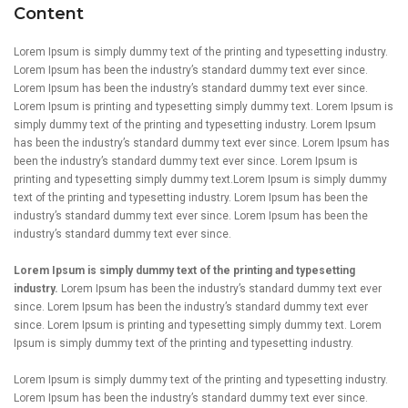
Content
Lorem Ipsum is simply dummy text of the printing and typesetting industry.
Lorem Ipsum has been the industry’s standard dummy text ever since.
Lorem Ipsum has been the industry’s standard dummy text ever since.
Lorem Ipsum is printing and typesetting simply dummy text. Lorem Ipsum is
simply dummy text of the printing and typesetting industry. Lorem Ipsum
has been the industry’s standard dummy text ever since. Lorem Ipsum has
been the industry’s standard dummy text ever since. Lorem Ipsum is
printing and typesetting simply dummy text.Lorem Ipsum is simply dummy
text of the printing and typesetting industry. Lorem Ipsum has been the
industry’s standard dummy text ever since. Lorem Ipsum has been the
industry’s standard dummy text ever since.
Lorem Ipsum is simply dummy text of the printing and typesetting
industry.
Lorem Ipsum has been the industry’s standard dummy text ever
since. Lorem Ipsum has been the industry’s standard dummy text ever
since. Lorem Ipsum is printing and typesetting simply dummy text. Lorem
Ipsum is simply dummy text of the printing and typesetting industry.
Lorem Ipsum is simply dummy text of the printing and typesetting industry.
Lorem Ipsum has been the industry’s standard dummy text ever since.