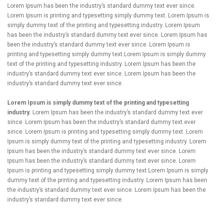
Lorem Ipsum has been the industry’s standard dummy text ever since.
Lorem Ipsum is printing and typesetting simply dummy text. Lorem Ipsum is
simply dummy text of the printing and typesetting industry. Lorem Ipsum
has been the industry’s standard dummy text ever since. Lorem Ipsum has
been the industry’s standard dummy text ever since. Lorem Ipsum is
printing and typesetting simply dummy text.Lorem Ipsum is simply dummy
text of the printing and typesetting industry. Lorem Ipsum has been the
industry’s standard dummy text ever since. Lorem Ipsum has been the
industry’s standard dummy text ever since.
Lorem Ipsum is simply dummy text of the printing and typesetting
industry.
Lorem Ipsum has been the industry’s standard dummy text ever
since. Lorem Ipsum has been the industry’s standard dummy text ever
since. Lorem Ipsum is printing and typesetting simply dummy text. Lorem
Ipsum is simply dummy text of the printing and typesetting industry. Lorem
Ipsum has been the industry’s standard dummy text ever since. Lorem
Ipsum has been the industry’s standard dummy text ever since. Lorem
Ipsum is printing and typesetting simply dummy text.Lorem Ipsum is simply
dummy text of the printing and typesetting industry. Lorem Ipsum has been
the industry’s standard dummy text ever since. Lorem Ipsum has been the
industry’s standard dummy text ever since.