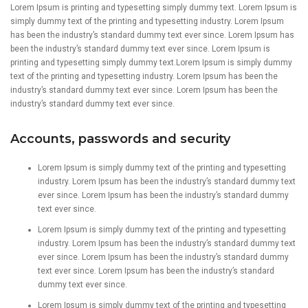
Lorem Ipsum is printing and typesetting simply dummy text. Lorem Ipsum is
simply dummy text of the printing and typesetting industry. Lorem Ipsum
has been the industry’s standard dummy text ever since. Lorem Ipsum has
been the industry’s standard dummy text ever since. Lorem Ipsum is
printing and typesetting simply dummy text.Lorem Ipsum is simply dummy
text of the printing and typesetting industry. Lorem Ipsum has been the
industry’s standard dummy text ever since. Lorem Ipsum has been the
industry’s standard dummy text ever since.
Accounts, passwords and security
Lorem Ipsum is simply dummy text of the printing and typesetting
industry. Lorem Ipsum has been the industry’s standard dummy text
ever since. Lorem Ipsum has been the industry’s standard dummy
text ever since.
Lorem Ipsum is simply dummy text of the printing and typesetting
industry. Lorem Ipsum has been the industry’s standard dummy text
ever since. Lorem Ipsum has been the industry’s standard dummy
text ever since. Lorem Ipsum has been the industry’s standard
dummy text ever since.
Lorem Ipsum is simply dummy text of the printing and typesetting