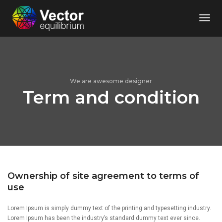
Togg
Navi
We are awesome designer
Term and condition
Ownership of site agreement to terms of
use
Lorem Ipsum is simply dummy text of the printing and typesetting industry.
Lorem Ipsum has been the industry’s standard dummy text ever since.