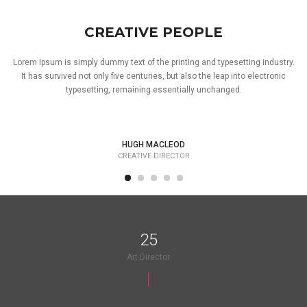
CREATIVE PEOPLE
Lorem Ipsum is simply dummy text of the printing and typesetting industry.
It has survived not only five centuries, but also the leap into electronic
typesetting, remaining essentially unchanged.
HUGH MACLEOD
CREATIVE DIRECTOR
25
Art Director