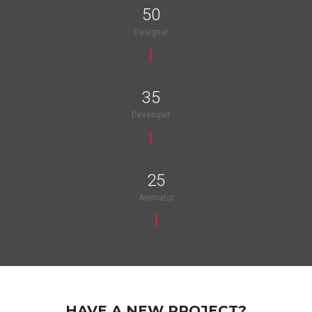
50
Designer
35
Developer
25
Animator
HAVE A NEW PROJECT?