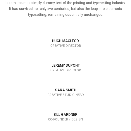
Lorem Ipsum is simply dummy text of the printing and typesetting industry.
It has survived not only five centuries, but also the leap into electronic
typesetting, remaining essentially unchanged.
HUGH MACLEOD
CREATIVE DIRECTOR
JEREMY DUPONT
CREATIVE DIRECTOR
SARA SMITH
CREATIVE STUDIO HEAD
BILL GARDNER
CO-FOUNDER / DESIGN