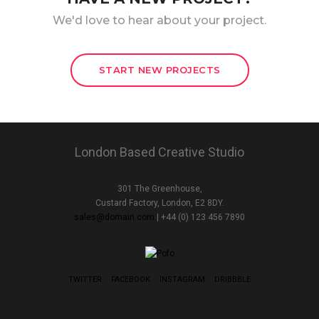
We'd love to hear about your project.
START NEW PROJECTS
London Based Creative Studio
301 The Greenhouse,
Custard Factory, London, E2 8DY.
sales@domain.com
| +44 (0) 123 456 7890
TWITTER
FACEBOOK
INSTAGRAM
DRIBBBLE