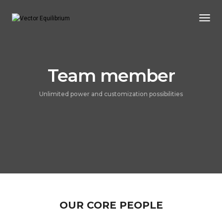
Togg
Navi
Team member
Unlimited power and customization possibilities
OUR CORE PEOPLE