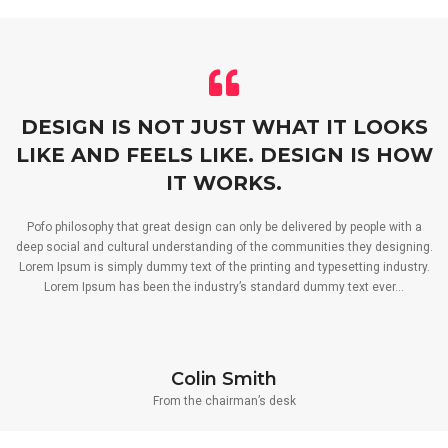
DESIGN IS NOT JUST WHAT IT LOOKS
LIKE AND FEELS LIKE. DESIGN IS HOW
IT WORKS.
Pofo philosophy that great design can only be delivered by people with a
deep social and cultural understanding of the communities they designing.
Lorem Ipsum is simply dummy text of the printing and typesetting industry.
Lorem Ipsum has been the industry’s standard dummy text ever…
Colin Smith
From the chairman’s desk