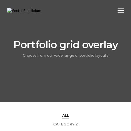
Togg
Navi
Portfolio grid overlay
Choose from our wide range of portfolio layouts
ALL
CATEGORY 2