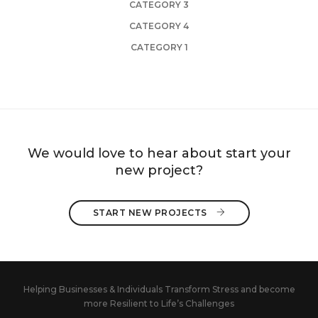
CATEGORY 3
CATEGORY 4
CATEGORY 1
We would love to hear about start your
new project?
START NEW PROJECTS 
Helping Businesses & Individuals Transform Stress and become
more Resilient to Life’s Challenges